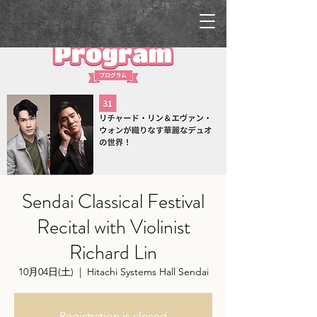
Sendai Classical Festival
Recital with Violinist
Richard Lin
10月04日(土)
  |  
Hitachi Systems Hall Sendai
Registration is closed