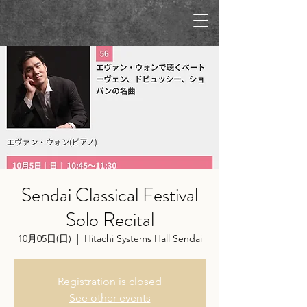
Sendai Classical Festival
Solo Recital
10月05日(日)
  |  
Hitachi Systems Hall Sendai
Registration is closed
See other events