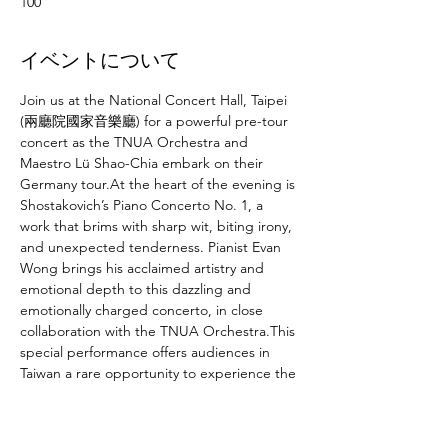
100
イベントについて
Join us at the National Concert Hall, Taipei 
(兩廳院國家音樂廳) for a powerful pre-tour 
concert as the TNUA Orchestra and 
Maestro Lü Shao-Chia embark on their 
Germany tour.At the heart of the evening is 
Shostakovich’s Piano Concerto No. 1, a 
work that brims with sharp wit, biting irony, 
and unexpected tenderness. Pianist Evan 
Wong brings his acclaimed artistry and 
emotional depth to this dazzling and 
emotionally charged concerto, in close 
collaboration with the TNUA Orchestra.This 
special performance offers audiences in 
Taiwan a rare opportunity to experience the 
full touring program in advance, in one of 
the country’s finest halls. From its explosive 
brilliance to its fragile, introspective 