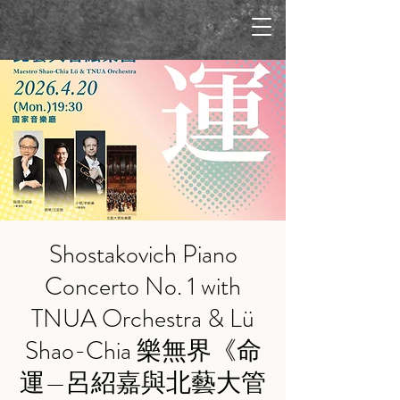
Shostakovich Piano
Concerto No. 1 with
TNUA Orchestra & Lü
Shao-Chia 樂無界《命
運—呂紹嘉與北藝大管