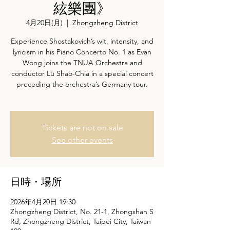
絃樂團》
4月20日(月)
  |  
Zhongzheng District
Experience Shostakovich’s wit, intensity, and
lyricism in his Piano Concerto No. 1 as Evan
Wong joins the TNUA Orchestra and
conductor Lü Shao-Chia in a special concert
preceding the orchestra’s Germany tour.
Tickets are not on sale
See other events
日時・場所
2026年4月20日 19:30
Zhongzheng District, No. 21-1, Zhongshan S
Rd, Zhongzheng District, Taipei City, Taiwan