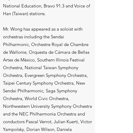
National Education, Bravo 91.3 and Voice of
Han (Taiwan) stations.
Mr. Wong has appeared as a soloist with
orchestras including the Sendai
Philharmonic, Orchestre Royal de Chambre
de Wallonie, Orquesta de Cámara de Bellas
Artes de México, Southern Illinois Festival
Orchestra, National Taiwan Symphony
Orchestra, Evergreen Symphony Orchestra,
Taipei Century Symphony Orchestra, New
Sendai Philharmonic, Saga Symphony
Orchestra, World Civic Orchestra,
Northwestern University Symphony Orchestra
and the NEC Philharmonia Orchestra and
conductors Pascal Verrot, Julian Kuerti, Victor
Yampolsky, Dorian Wilson, Daniela