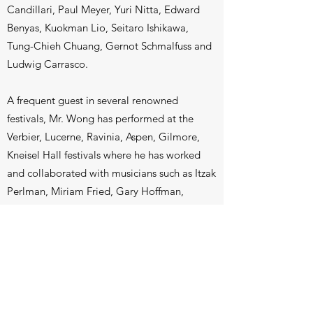
Candillari, Paul Meyer, Yuri Nitta, Edward
Benyas, Kuokman Lio, Seitaro Ishikawa,
Tung-Chieh Chuang, Gernot Schmalfuss and
Ludwig Carrasco.
A frequent guest in several renowned
festivals, Mr. Wong has performed at the
Verbier, Lucerne, Ravinia, Aspen, Gilmore,
Kneisel Hall festivals where he has worked
and collaborated with musicians such as Itzak
Perlman, Miriam Fried, Gary Hoffman,
Midori, Mihaela Martin, Pamela Frank, Franz
Helmerson, Laurence Lesser, Kim
Kashkashian and members of the Cleveland,
Takacs and Juilliard Quartets.
Mr. Wong holds degrees from the