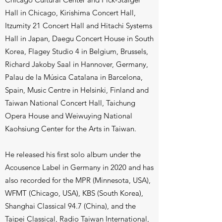
Hall in Chicago, Kirishima Concert Hall,
Itzumity 21 Concert Hall and Hitachi Systems
Hall in Japan, Daegu Concert House in South
Korea, Flagey Studio 4 in Belgium, Brussels,
Richard Jakoby Saal in Hannover, Germany,
Palau de la Música Catalana in Barcelona,
Spain, Music Centre in Helsinki, Finland and
Taiwan National Concert Hall, Taichung
Opera House and Weiwuying National
Kaohsiung Center for the Arts in Taiwan.
He released his first solo album under the
Acousence Label in Germany in 2020 and has
also recorded for the MPR (Minnesota, USA),
WFMT (Chicago, USA), KBS (South Korea),
Shanghai Classical 94.7 (China), and the
Taipei Classical, Radio Taiwan International,