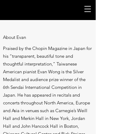
About Evan
Praised by the Chopin Magazine in Japan for
his “transparent, beautiful tone and
thoughtful interpretation,” Taiwanese
American pianist Evan Wong is the Silver
Medalist and audience prize winner of the
6th Sendai International Competition in
Japan. He has appeared in recitals and
concerts throughout North America, Europe
and Asia in venues such as Carnegie’s Weill
Hall and Merkin Hall in New York, Jordan
Hall and John Hancock Hall in Boston,
Chicago Cultural Center and Pick-Staiger