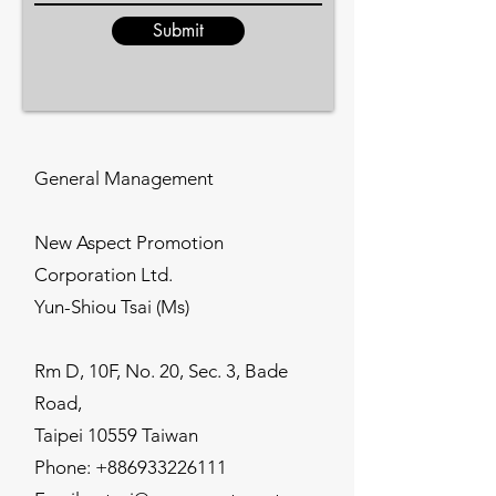
Submit
General Management
New Aspect Promotion
Corporation Ltd.
Yun-Shiou Tsai (Ms)
Rm D, 10F, No. 20, Sec. 3, Bade
Road,
Taipei 10559 Taiwan
Phone:
+886933226111