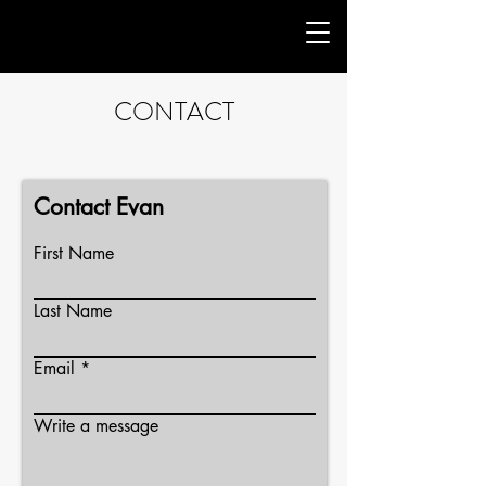
CONTACT
Contact Evan
First Name
Last Name
Email
Write a message