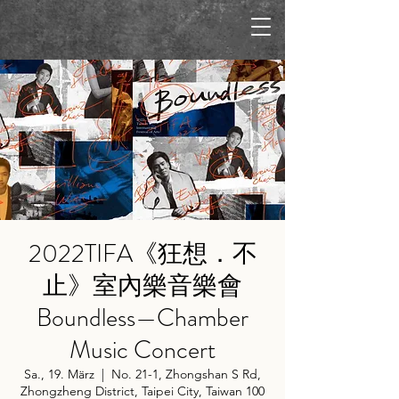
2022TIFA《狂想．不
止》室內樂音樂會
Boundless—Chamber
Music Concert
Sa., 19. März
  |  
No. 21-1, Zhongshan S Rd,
Zhongzheng District, Taipei City, Taiwan 100