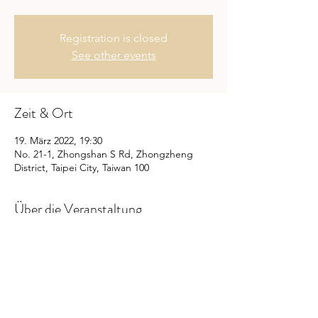
Registration is closed
See other events
Zeit & Ort
19. März 2022, 19:30
No. 21-1, Zhongshan S Rd, Zhongzheng
District, Taipei City, Taiwan 100
Über die Veranstaltung
購票請按我
延伸閱讀