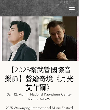
【2025衛武營國際音
樂節】聲繪奇境《月光
艾菲爾》
Sa., 12. Apr.
  |  
National Kaohsiung Center
for the Arts-W
2025 Weiwuying International Music Festival