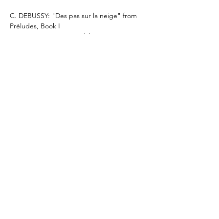
C. DEBUSSY: "Des pas sur la neige" from 
Préludes, Book I
C. DEBUSSY: Images oubliées, I. Lent 
(mélancolique et doux)
C. DEBUSSY: Rêverie
C. DEBUSSY: "Reflets dans l'eau" from 
Images, Book I
C. DEBUSSY: Arabesque, No. 1
Mehr anzeigen
Diese Veranstaltung teilen