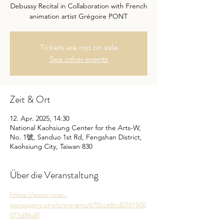
Debussy Recital in Collaboration with French
animation artist Grégoire PONT
Tickets are not on sale
See other events
Zeit & Ort
12. Apr. 2025, 14:30
National Kaohsiung Center for the Arts-W,
No. 1號, Sanduo 1st Rd, Fengshan District,
Kaohsiung City, Taiwan 830
Über die Veranstaltung
https://www.npac-
weiwuying.org/programs/670cce0cd0761500
073d86d8