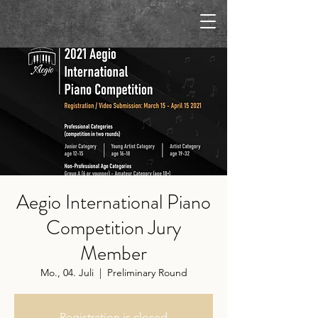
Aegio International Piano
Competition Jury
Member
Mo., 04. Juli
  |  
Preliminary Round
Registration is closed