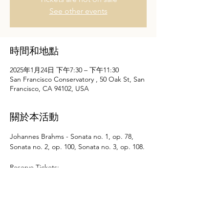
See other events
時間和地點
2025年1月24日 下午7:30 – 下午11:30
San Francisco Conservatory , 50 Oak St, San
Francisco, CA 94102, USA
關於本活動
Johannes Brahms - Sonata no. 1, op. 78, 
Sonata no. 2, op. 100, Sonata no. 3, op. 108.
Reserve Tickets: 
https://sfcm.edu/experience/performances/
faculty-recital-nancy-zhou-violin/20250124
顯示更多