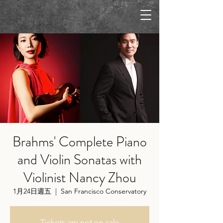
Brahms' Complete Piano
and Violin Sonatas with
Violinist Nancy Zhou
1月24日週五
  |  
San Francisco Conservatory
Tickets are not on sale