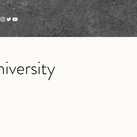
iversity