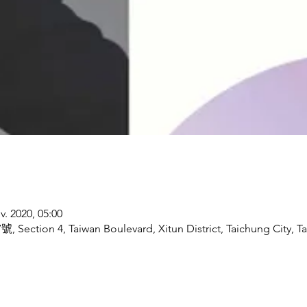
v. 2020, 05:00
號, Section 4, Taiwan Boulevard, Xitun District, Taichung City, T