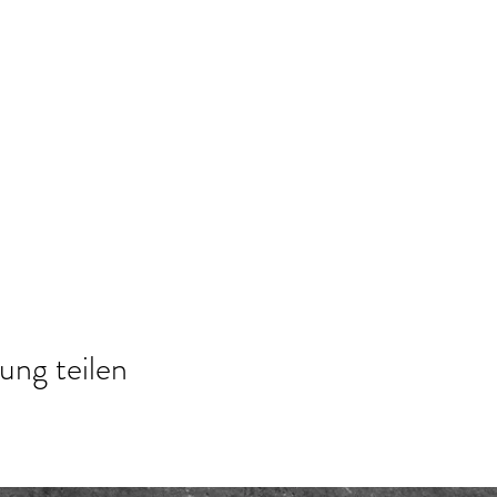
ung teilen