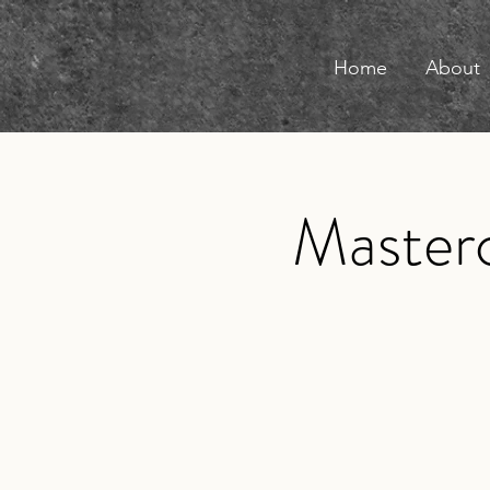
Home
About
Masterc