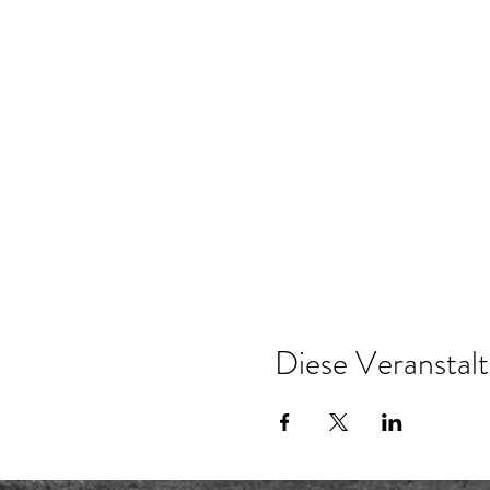
Diese Veranstalt