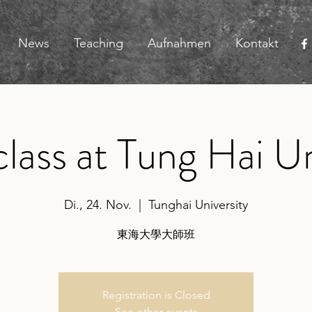
News
Teaching
Aufnahmen
Kontakt
lass at Tung Hai Un
Di., 24. Nov.
  |  
Tunghai University
東海大學大師班
Registration is Closed
See other events