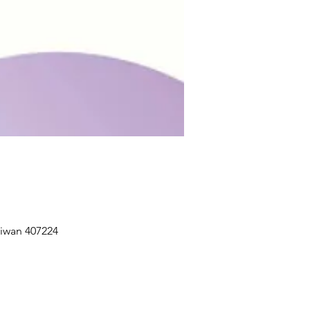
aiwan 407224