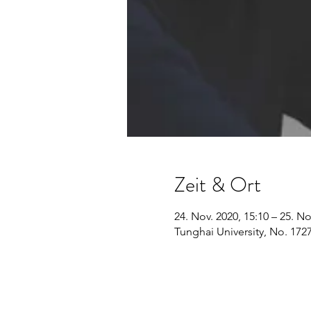
Zeit & Ort
24. Nov. 2020, 15:10 – 25. No
Tunghai University, No. 1727