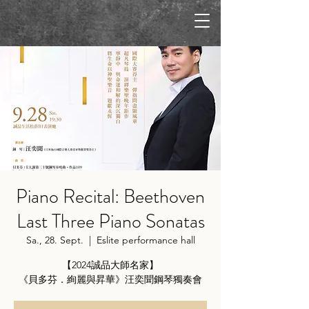
Piano Recital: Beethoven
Last Three Piano Sonatas
Sa., 28. Sept.
  |  
Eslite performance hall
【2024誠品大師名家】
《貝多芬．絢麗與昇華》汪奕聞鋼琴獨奏會