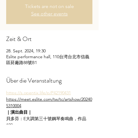
Tickets are not on sale
See other events
Zeit & Ort
28. Sept. 2024, 19:30
Eslite performance hall, 110台湾台北市信義
區菸廠路88號B1
Über die Veranstaltung
https://s.opentix.life/p/P42190431
https://meet.eslite.com/tw/tc/artshow/20240
5310004
｜演出曲目｜
貝多芬：E大調第三十號鋼琴奏鳴曲，作品
109
L. v. Beethoven: Piano Sonata No. 30 in E 