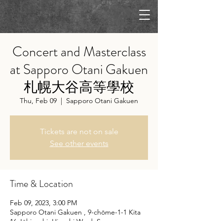
Concert and Masterclass
at Sapporo Otani Gakuen
札幌大谷高等學校
Thu, Feb 09
  |  
Sapporo Otani Gakuen
Tickets are not on sale
See other events
Time & Location
Feb 09, 2023, 3:00 PM
Sapporo Otani Gakuen , 9-chōme-1-1 Kita