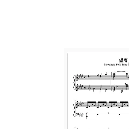
Home
Abou