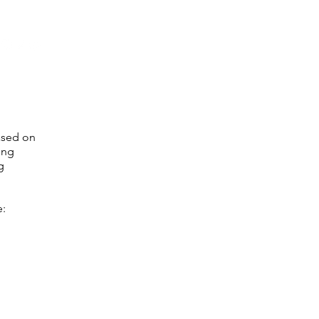
ased on
ong
g
e: