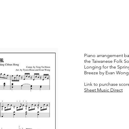
t
News
Teaching
Media
Contact
Piano arrangement b
the Taiwanese Folk S
Longing for the Sprin
Breeze by Evan Wong
Link to purchase scor
Sheet Music Direct