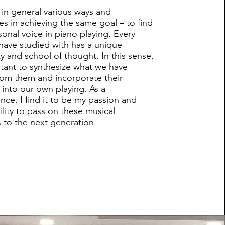
 in general various ways and
s in achieving the same goal – to find
sonal voice in piano playing. Every
 have studied with has a unique
ty and school of thought. In this sense,
ortant to synthesize what we have
rom them and incorporate their
 into our own playing. As a
ce, I find it to be my passion and
ility to pass on these musical
s to the next generation.