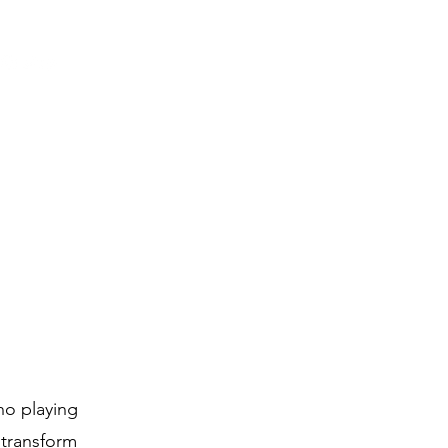
ano playing
 transform