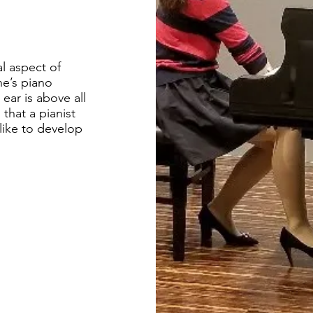
l aspect of
ne’s piano
 ear is above all
that a pianist
like to develop