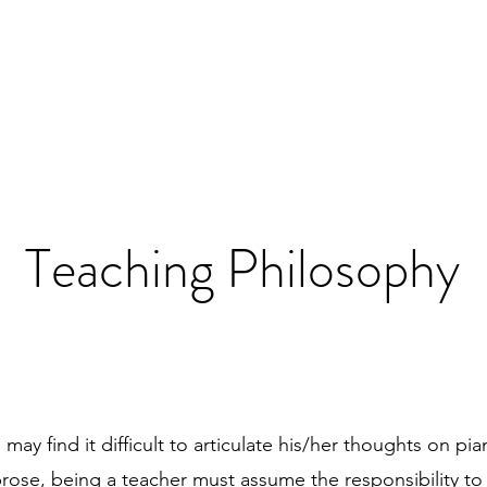
t
News
Teaching
Media
Contact
Teaching Philosophy
may find it difficult to articulate his/her thoughts on pi
rose, being a teacher must assume the responsibility to