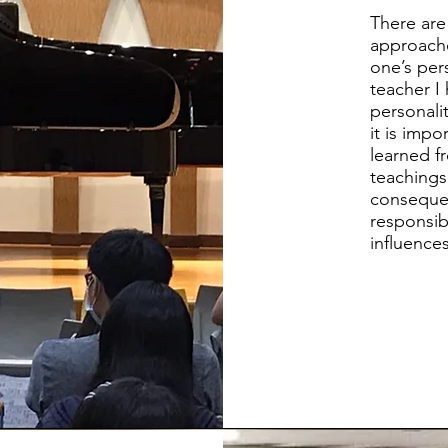
There are
approache
one’s per
teacher I
personali
it is imp
learned f
teachings
consequen
responsib
influence