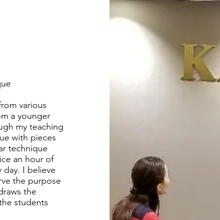
que
 from various
rom a younger
ough my teaching
que with pieces
lar technique
ice an hour of
 day. I believe
rve the purpose
 draws the
the students