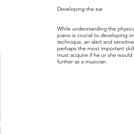
Developing the ear
While understanding the physica
piano is crucial to developing o
technique, an alert and sensitive
perhaps the most important skill 
must acquire if he or she would 
further as a musician.