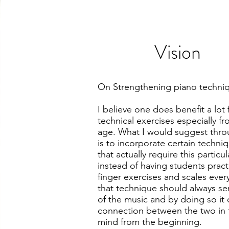
Vision
On Strengthening piano techni
I believe one does benefit a lot
technical exercises especially f
age. What I would suggest thr
is to incorporate certain techni
that actually require this particu
instead of having students pract
finger exercises and scales every
that technique should always se
of the music and by doing so it
connection between the two in 
mind from the beginning.