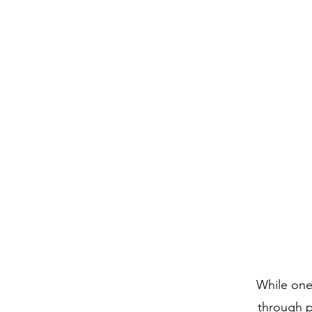
Home
Abou
While one 
through p