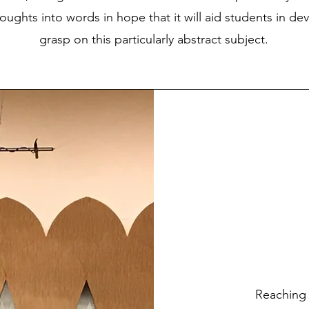
houghts into words in hope that it will aid students in de
grasp on this particularly abstract subject.
​Reaching