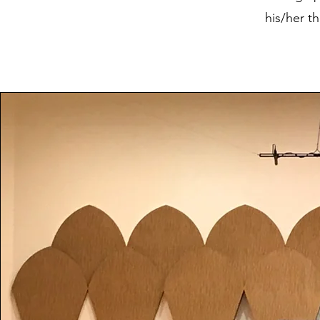
his/her t