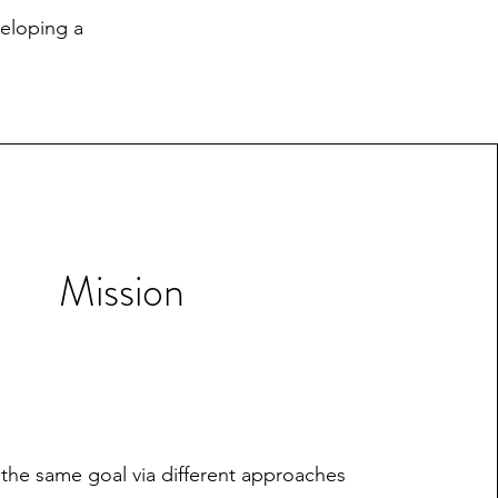
veloping a
Mission
 the same goal via different approaches