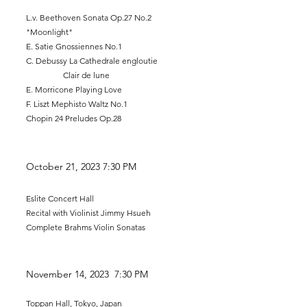
L.v. Beethoven Sonata Op.27 No.2
"Moonlight"
E. Satie Gnossiennes No.1
C. Debussy La C
athedrale engloutie
Clair de lune
E. Morricone Playing Love
F. Liszt Mephisto Waltz No.1
Chopin 24 Preludes Op.28
October 21
, 2023 7
:30 PM
Eslite Concert Hall
Recital with Violinist Jimmy Hsueh
Complete Brahm
s Violin Sonatas
November 14
, 2023 7:30 PM
Toppan Hall, Tokyo, Japan