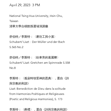
April 29, 2023 3 PM
National Tsing Hua University, Hsin Chu,
Taiwan
清華大學台積館孫運璿演講廳
舒伯特／李斯特：〈磨坊工與小溪〉
Schubert/ Liszt : Der Müller und der Bach
S.565 No.2
舒伯特／李斯特：〈紡車旁的葛麗卿〉
Schubert/ Liszt: Gretchen am Spinnrade S.558
No.8
李斯特：〈孤寂時領受神的恩典〉，選自《詩
與宗教的和諧》
Liszt: Benediction de Dieu dans la solitude
from Harmonies Poétiques et Religieuses
(Poetic and Religious Harmonies), S. 173
李斯特：〈葬禮〉，選自《詩與宗教的和諧》