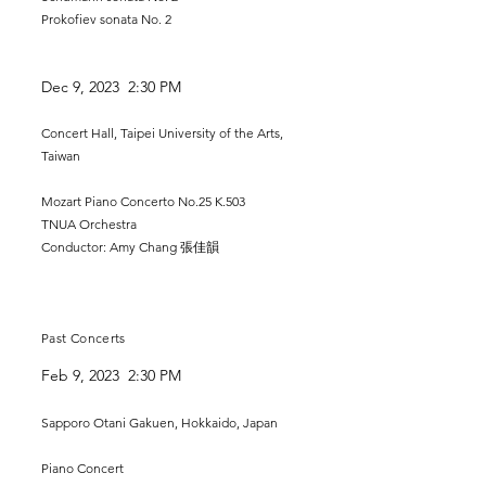
Prokofiev sonata No. 2
Dec 9
, 2023 2:30 PM
Concert Hall, Taipei University of the Arts,
Taiwan
Mozart Piano Concerto No.25 K.503
TNUA Orchestra
Conductor: Amy Chang 張佳韻
Past Concerts
Feb 9, 2023 2:30 PM
Sapporo Otani Gakuen, Hokkaido, Japan
Piano Concert