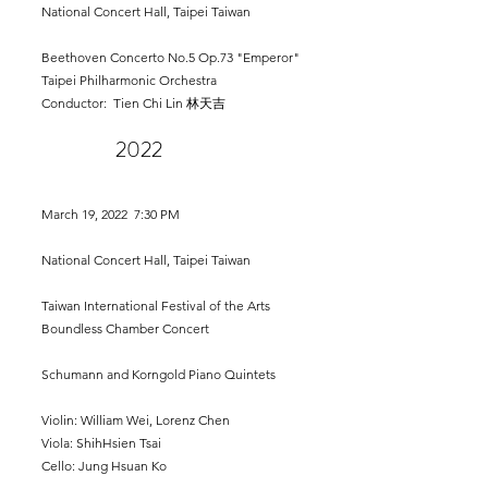
National Concert Hall, Taipei Taiwan
Beethoven Concerto No.5 Op.73 "Emperor"
Taipei Philharmonic Orchestra
Conductor: Tien Chi Lin 林天吉
202
2
March 19,
2022 7:30 PM
National Concert Hall, Taipei Taiwan
Taiwan International Festival of the Arts
Boundless Chamber Concert
Schumann and Korngold Piano Quintets
Violin: William Wei, Lorenz Chen
Viola: ShihHsien Tsai
Cello: Jung Hsuan Ko