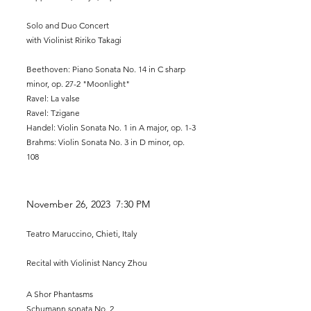
Solo and Duo Con
cert
with
Violinist Ririko Takagi
Beethoven: Piano Sonata No. 14 in C sharp
minor, op. 27-2 "Moonlight"
Ravel: La valse
Ravel: Tzigane
Handel: Violin Sonata No. 1 in A major, op. 1-3
Brahms: Violin Sonata No. 3 in D minor, op.
108
November
26, 2023 7:30 PM
Teatro Maruccino, Chieti, Italy
Recital with Viol
inist Nancy Zhou
A Shor Phantasms
Schumann sonata No. 2