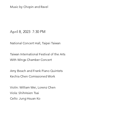
Music by Chopin and Ravel
April 8, 2023 7:30 P
M
National Concert Hall, Taipei Taiwan
Taiwan International Festival of the Arts
With Wings Chamber Concert
Amy Beach and Frank Piano Quintets
Kechia Chen Comissioned Work
Violin: William Wei, Lorenz Chen
Viola: ShihHsien Tsai
Cello: Jung H
suan Ko