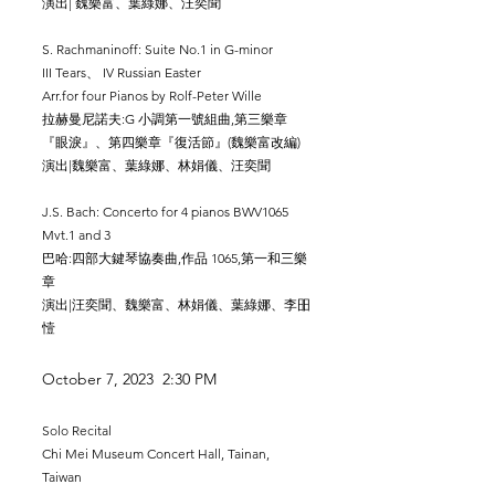
演出| 魏樂富、葉綠娜、汪奕聞
S. Rachmaninoff: Suite No.1 in G-minor
I
II Tears、 IV Russian Easter
Arr.for four Pianos by
​
Rolf-Peter Wille
拉赫曼尼諾夫:G 小調第一號組曲,第三樂章
『眼淚』、第四樂章『復活節』(魏樂富改編)
演出|魏樂富、葉綠娜、林娟儀、汪奕聞
J.S. Bach: Concerto for 4 pianos BWV1065
Mvt.1 and 3
巴哈:四部大鍵琴協奏曲,作品 1065,第
​一和
三樂
章
演出|汪奕聞、魏樂富、林娟儀、葉綠娜、李昍
㦉
October 7, 2023 2:30 PM
Solo Recital
Chi Mei Museum Concert Hall, Tainan,
Taiwan