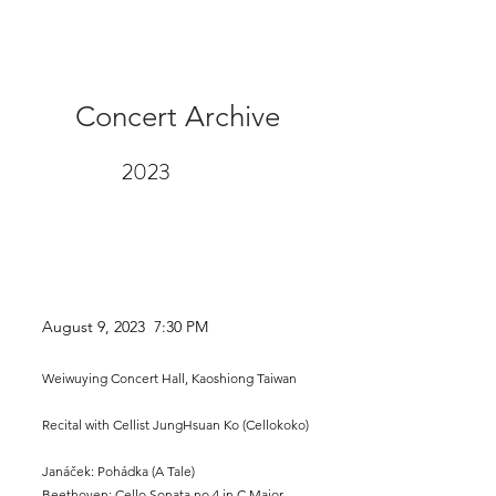
Concert Archive
2023
August 9
, 2023 7:30 PM
Weiwuying Concert Hall, Kaoshiong Taiwan
Recital with Cellist
JungHs
uan Ko (Cellokoko)
Janáček: Pohádka (A Tale)
Beethoven: Cello Sonata no.4 in C Major,