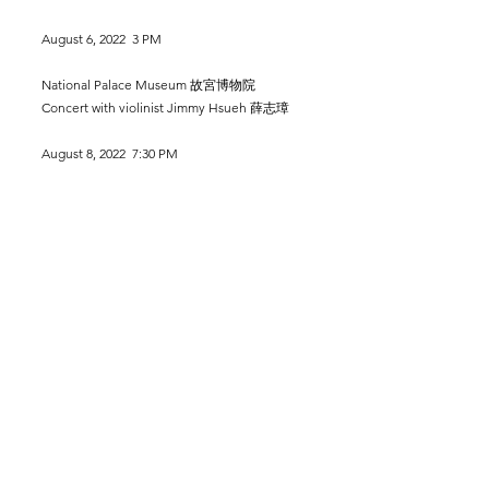
August 6, 2022 3 PM
National Palace Museum 故宮博物院
Concert with violinist Jimmy Hsueh 薛志璋
August 8, 2022 7:30 PM
National Concert Hall, Taipei, Taiwan
Liszt Hungarian Fantasy
Evergreen Symphony Orchestra
Conductor: Cheng-Te Yeh
August 12, 2022 7:30 PM
National Recital Hall, Taipei, Taiwan
Liszt Project
Liszt: Benediction de dieu dans la solitude