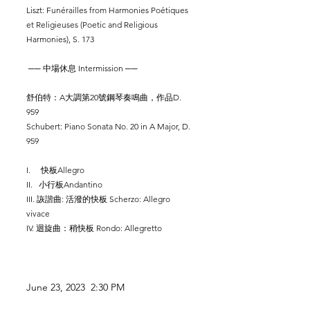
Liszt: Funérailles from Harmonies Poétiques
et Religieuses (Poetic and Religious
Harmonies), S. 173
── 中場休息 Intermission ──
舒伯特：A大調第20號鋼琴奏鳴曲，作品D.
959
Schubert: Piano Sonata No. 20 in A Major, D.
959
I. 快板Allegro
II. 小行板Andantino
III. 詼諧曲: 活潑的快板 Scherzo: Allegro
vivace
IV. 迴旋曲：稍快板 Rondo: Allegretto
June 23
, 2023 2:30 PM