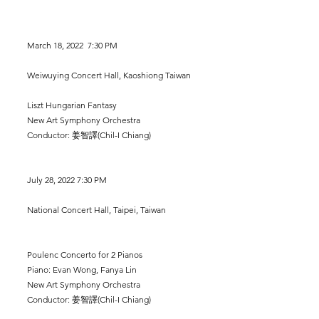
March 18, 2022 7:30 PM
Weiwuying Concert Hall, Kaoshiong Taiwan
Liszt Hungarian Fantasy
New Art Symphony Orchestra
Conductor: 姜智譯(Chil-I Chiang)
July 28, 2022 7:30 PM
National Concert Hall, Taipei, Taiwan
Poulenc Concerto for 2 Pianos
Piano: Evan Wong, Fanya Lin
New Art Symphony Orchestra
Conductor: 姜智譯(Chil-I Chiang)