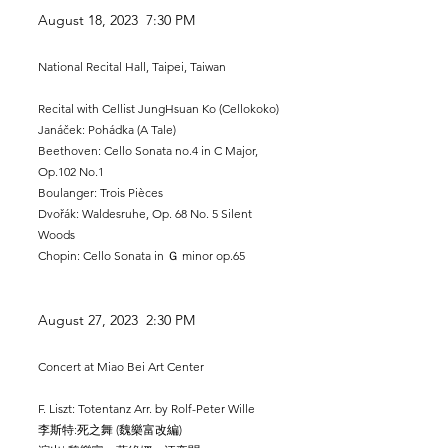
August 18, 2023 7:30 PM
National Recital Hall, Taipei, Taiwan
Recital with Cellist JungHsuan Ko (Cellokoko)
Janáček: Pohádka (A Tale)​
Beethoven: Cello Sonata no.4 in C Major,
Op.102 No.1
Boulanger: Trois Pièces
Dvořák: Waldesruhe, Op. 68 No. 5 Silent
Woods
Chopin: Cello Sonata in Ｇ minor op.65
August 27, 2023 2:30 PM
Concert at Miao Bei Art Center
F. Liszt: Totentanz Arr. by Rolf-Peter Wille
李斯特:死之舞 (魏樂富改編)