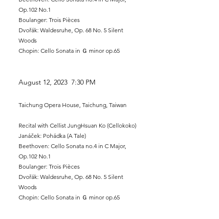
Op.102 No.1
Boulanger: Trois Pièces
Dvořák: Waldesruhe, Op. 68 No. 5 Silent
Woods
Chopin: Cello Sonata in Ｇ minor op.65
August 12
, 2023 7:30 PM
Taichung Opera House, Taichung, Taiwan
Recital
with Cellist JungHsuan Ko (Cellokoko)
Janáček: Pohádka (A Tale)​
Beethoven: Cello Sonata no.4 in C Major,
Op.102 No.1
Boulanger: Trois Pièces
Dvořák: Waldesruhe, Op. 68 No. 5 Silent
Woods
Chopin: Cello Sonata in Ｇ minor op.65