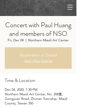
Concert with Paul Huang
and members of NSO
Fri, Dec 04
  |  
Northern Miaoli Art Center
Registration is Closed
See other events
Time & Location
Dec 04, 2020, 7:30 PM
Northern Miaoli Art Center, No. 206號,
Gongyuan Road, Zhunan Township, Miaoli
County, Taiwan 350