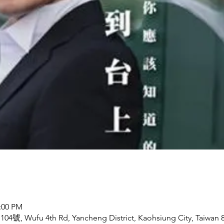
2:00 PM
ufu 4th Rd, Yancheng District, Kaohsiung City, Taiwan 