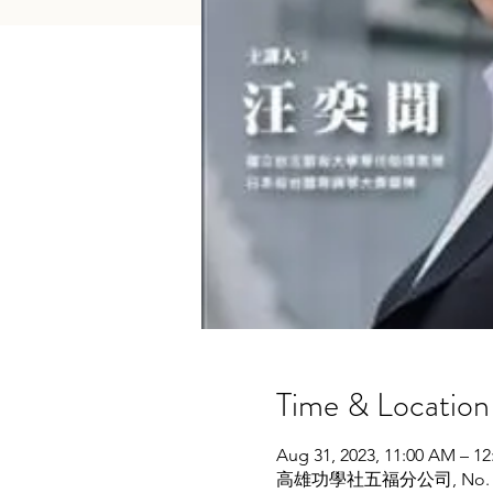
Time & Location
Aug 31, 2023, 11:00 AM – 1
高雄功學社五福分公司, No. 104號, W