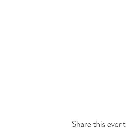
Share this event