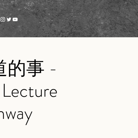
的事 -
cture
inway