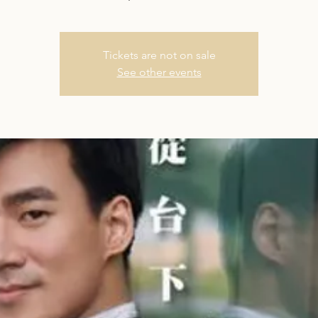
Tickets are not on sale
See other events