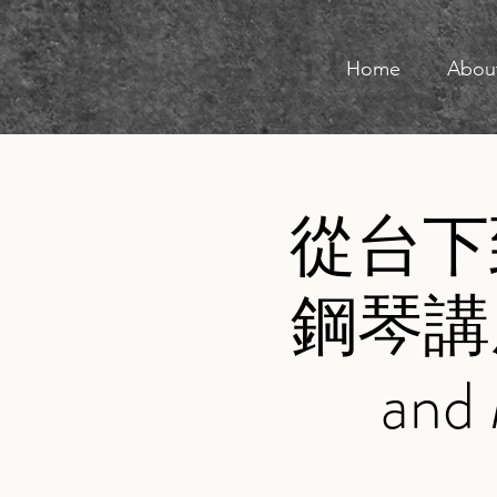
Home
Abou
從台下
鋼琴講座
and 