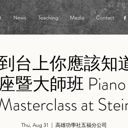
t
News
Teaching
Media
Contact
到台上你應該知道
暨大師班 Piano Le
Masterclass at Ste
Thu, Aug 31
  |  
高雄功學社五福分公司