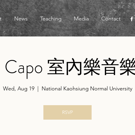
t
News
Teaching
Media
Contact
a Capo 室內樂音
Wed, Aug 19
  |  
National Kaohsiung Normal University
RSVP