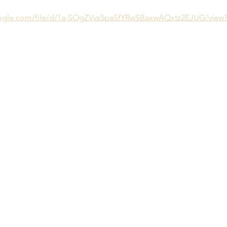
google.com/file/d/1a-SOgZVvs5paSfYRwSBaxwAQxtz2EJUG/view