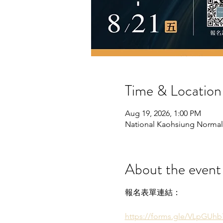
Time & Location
Aug 19, 2026, 1:00 PM
National Kaohsiung Normal U
About the event
報名表單連結：
https://forms.gle/VLpGUh