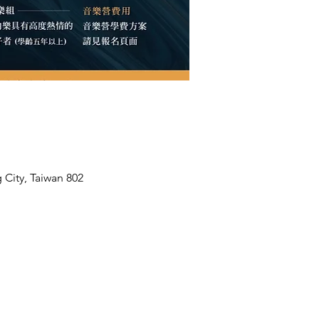
 City, Taiwan 802