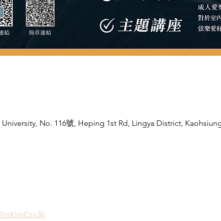
niversity, No. 116號, Heping 1st Rd, Lingya District, Kaohsiung
b7mKimCzn36