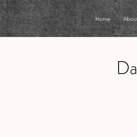
Home
Abou
D