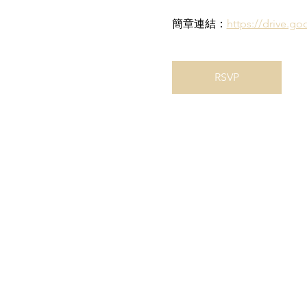
簡章連結：
https://drive.
RSVP