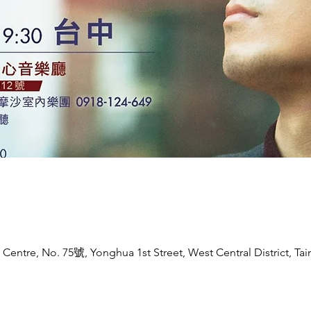
entre, No. 75號, Yonghua 1st Street, West Central District, Tain