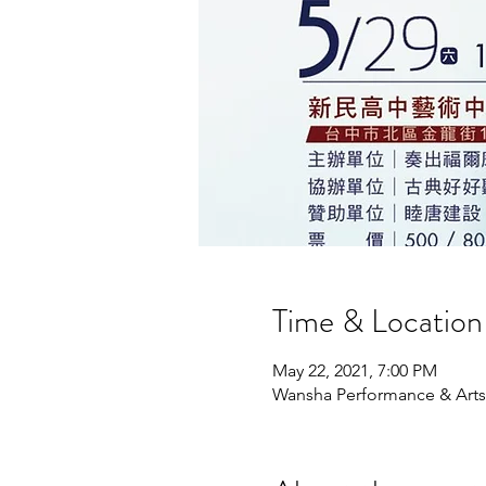
Time & Location
May 22, 2021, 7:00 PM
Wansha Performance & Arts C