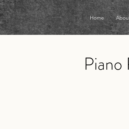
Home
Abou
Piano 