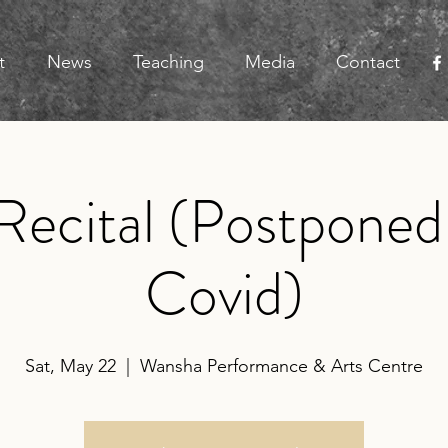
t
News
Teaching
Media
Contact
Recital (Postponed
Covid)
Sat, May 22
  |  
Wansha Performance & Arts Centre