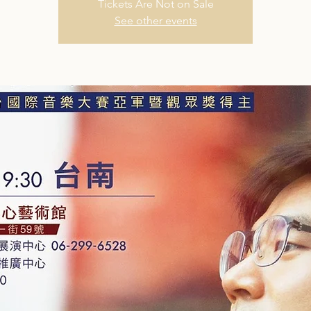
Tickets Are Not on Sale
See other events