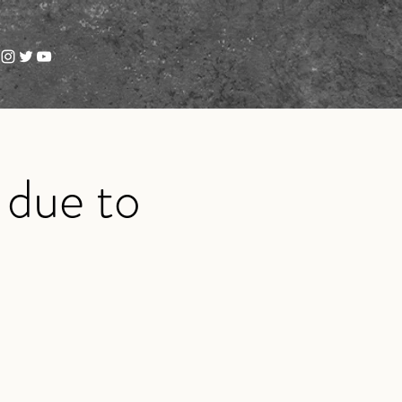
 due to