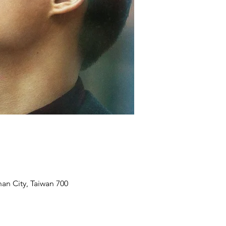
an City, Taiwan 700