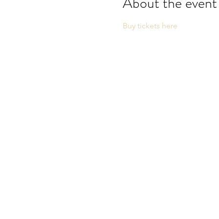
About the event
Buy tickets here