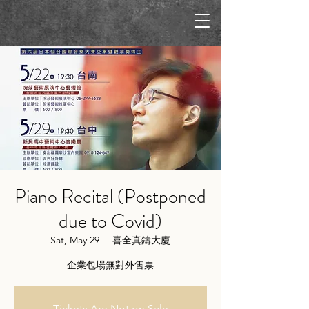
Piano Recital (Postponed
due to Covid)
Sat, May 29
  |  
喜全真鑄大廈
企業包場無對外售票
Tickets Are Not on Sale