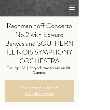
Rachmaninoff Concerto
No.2 with Edward
Benyas and SOUTHERN
ILLINOIS SYMPHONY
ORCHESTRA
Tue, Apr 26
  |  
Shryock Auditorium on SIU
Campus
Registration is closed
See other events