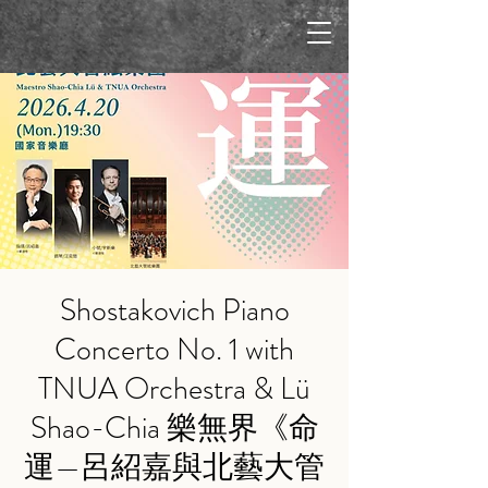
Shostakovich Piano
Concerto No. 1 with
TNUA Orchestra & Lü
Shao-Chia 樂無界《命
運—呂紹嘉與北藝大管