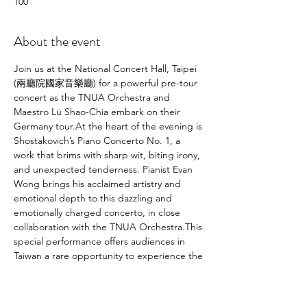
100
About the event
Join us at the National Concert Hall, Taipei 
(兩廳院國家音樂廳) for a powerful pre-tour 
concert as the TNUA Orchestra and 
Maestro Lü Shao-Chia embark on their 
Germany tour.At the heart of the evening is 
Shostakovich’s Piano Concerto No. 1, a 
work that brims with sharp wit, biting irony, 
and unexpected tenderness. Pianist Evan 
Wong brings his acclaimed artistry and 
emotional depth to this dazzling and 
emotionally charged concerto, in close 
collaboration with the TNUA Orchestra.This 
special performance offers audiences in 
Taiwan a rare opportunity to experience the 
full touring program in advance, in one of 
the country’s finest halls. From its explosive 
brilliance to its fragile, introspective 