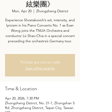
絃樂團》
Mon, Apr 20
  |  
Zhongzheng District
Experience Shostakovich’s wit, intensity, and
lyricism in his Piano Concerto No. 1 as Evan
Wong joins the TNUA Orchestra and
conductor Lü Shao-Chia in a special concert
preceding the orchestra’s Germany tour.
Tickets are not on sale
See other events
Time & Location
Apr 20, 2026, 7:30 PM
Zhongzheng District, No. 21-1, Zhongshan S
Rd, Zhongzheng District, Taipei City, Taiwan